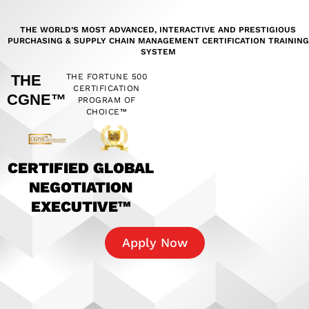
THE WORLD’S MOST ADVANCED, INTERACTIVE AND PRESTIGIOUS
PURCHASING & SUPPLY CHAIN MANAGEMENT CERTIFICATION TRAINING
SYSTEM
THE
THE FORTUNE 500
CERTIFICATION
CGNE™
PROGRAM OF
CHOICE™
CERTIFIED GLOBAL
NEGOTIATION
EXECUTIVE™
Apply Now