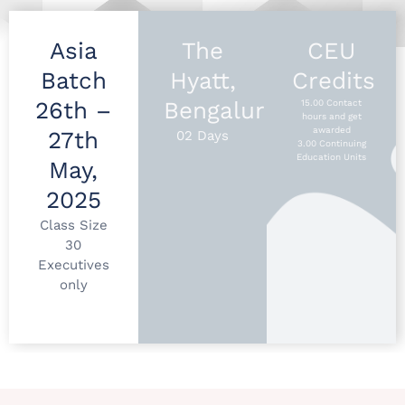
Asia
The
CEU
Batch
Hyatt,
Credits
26th –
Bengaluru
15.00 Contact
hours and get
awarded
27th
02 Days
3.00 Continuing
Education Units
May,
2025
Class Size
30
Executives
only