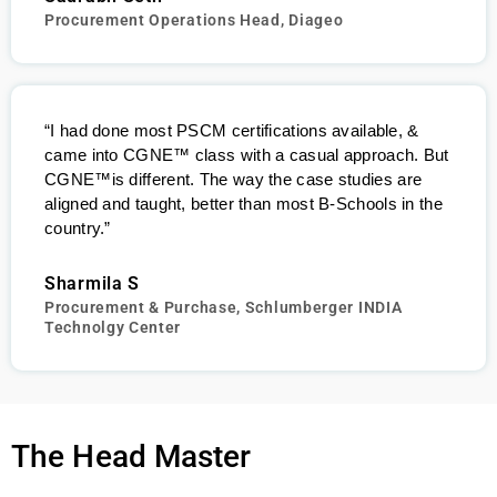
Procurement Operations Head, Diageo
“I had done most PSCM certifications available, &
came into
CGNE
™
class with a casual approach. But
CGNE
™
is different. The way the case studies are
aligned and taught, better than most B-Schools in the
country.”
Sharmila S
Procurement & Purchase, Schlumberger INDIA
Technolgy Center
The Head Master