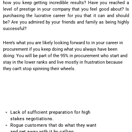
how you keep getting incredible results? Have you reached a
level of prestige in your company that you feel good about? Is
purchasing the lucrative career for you that it can and should
be? Are you admired by your friends and family as being highly
successful?
Here’s what you are likely looking forward to in your career in
procurement if you keep doing what you always have been
doing: You will be part of the 95% in procurement who start and
stay in the lower ranks and live mostly in frustration because
they can’t stop spinning their wheels.
Lack of sufficient preparation for high
stakes negotiations.
Rogue customers that do what they want
and get away with it by calling