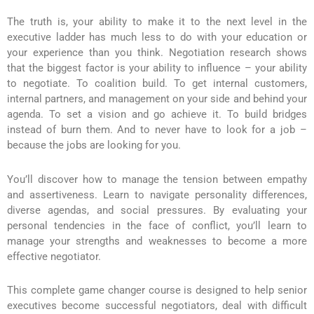
The truth is, your ability to make it to the next level in the
executive ladder has much less to do with your education or
your experience than you think. Negotiation research shows
that the biggest factor is your ability to influence – your ability
to negotiate. To coalition build. To get internal customers,
internal partners, and management on your side and behind your
agenda. To set a vision and go achieve it. To build bridges
instead of burn them. And to never have to look for a job –
because the jobs are looking for you.
You’ll discover how to manage the tension between empathy
and assertiveness. Learn to navigate personality differences,
diverse agendas, and social pressures. By evaluating your
personal tendencies in the face of conflict, you’ll learn to
manage your strengths and weaknesses to become a more
effective negotiator.
This complete game changer course is designed to help senior
executives become successful negotiators, deal with difficult