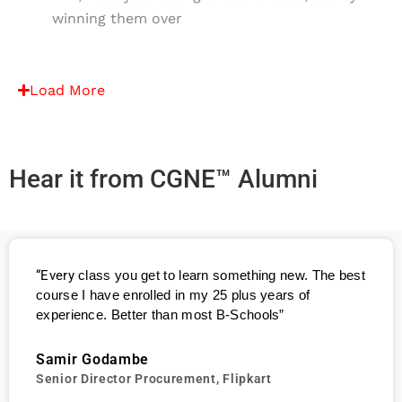
winning them over
Load More
Hear it from CGNE™ Alumni
“Every
class you get to learn something new. The best
course I have enrolled in my 25 plus years of
experience. Better than most B-Schools”
Samir Godambe
Senior Director Procurement, Flipkart