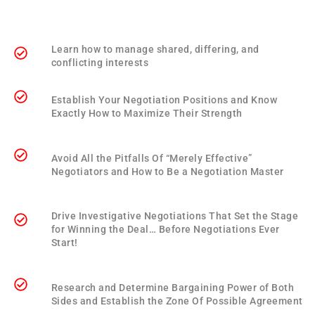
Learn how to manage shared, differing, and
conflicting interests
Establish Your Negotiation Positions and Know
Exactly How to Maximize Their Strength
Avoid All the Pitfalls Of “Merely Effective”
Negotiators and How to Be a Negotiation Master
Drive Investigative Negotiations That Set the Stage
for Winning the Deal… Before Negotiations Ever
Start!
Research and Determine Bargaining Power of Both
Sides and Establish the Zone Of Possible Agreement