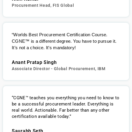
Procurement Head, FIS Global
“Worlds Best Procurement Certification Course.
CGNE
™
is a different degree. You have to pursue it.
It’s not a choice. It’s mandatory!
Anant Pratap Singh
Associate Director - Global Procurement, IBM
“CGNE™ teaches you everything you need to know to
be a successful procurement leader. Everything is
real world. Actionable. Far better than any other
certification available today.”
Saurabh Seth