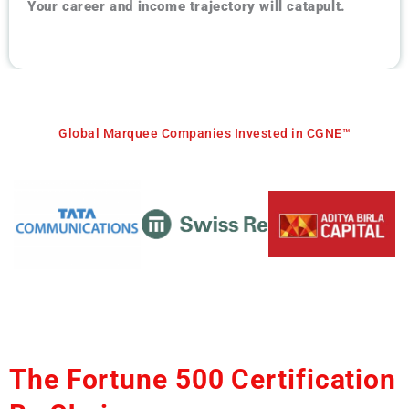
Your career and income trajectory will catapult.
Global Marquee Companies Invested in CGNE™
The Fortune 500 Certification