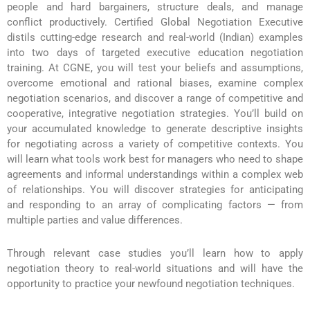
people and hard bargainers, structure deals, and manage
conflict productively. Certified Global Negotiation Executive
distils cutting-edge research and real-world (Indian) examples
into two days of targeted executive education negotiation
training. At CGNE, you will test your beliefs and assumptions,
overcome emotional and rational biases, examine complex
negotiation scenarios, and discover a range of competitive and
cooperative, integrative negotiation strategies. You’ll build on
your accumulated knowledge to generate descriptive insights
for negotiating across a variety of competitive contexts. You
will learn what tools work best for managers who need to shape
agreements and informal understandings within a complex web
of relationships. You will discover strategies for anticipating
and responding to an array of complicating factors — from
multiple parties and value differences.
Through relevant case studies you’ll learn how to apply
negotiation theory to real-world situations and will have the
opportunity to practice your newfound negotiation techniques.