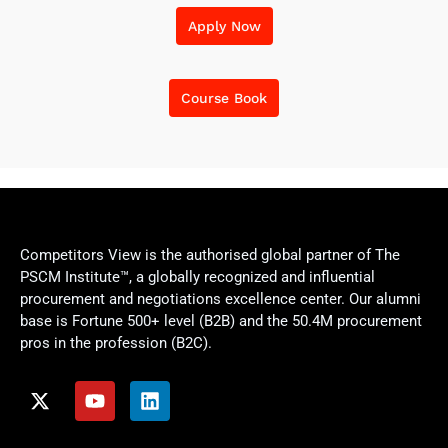
Apply Now
Course Book
Competitors View is the authorised global partner of The
PSCM Institute™, a globally recognized and influential
procurement and negotiations excellence center. Our alumni
base is Fortune 500+ level (B2B) and the 50.4M procurement
pros in the profession (B2C).
X
Y
L
-
o
i
t
u
n