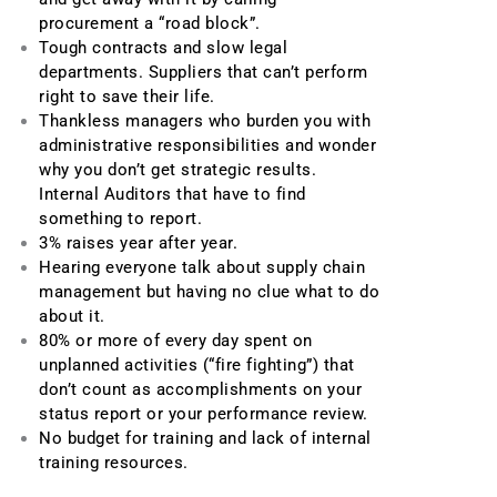
procurement a “road block”.
Tough contracts and slow legal
departments. Suppliers that can’t perform
right to save their life.
Thankless managers who burden you with
administrative responsibilities and wonder
why you don’t get strategic results.
Internal Auditors that have to find
something to report.
3% raises year after year.
Hearing everyone talk about supply chain
management but having no clue what to do
about it.
80% or more of every day spent on
unplanned activities (“fire fighting”) that
don’t count as accomplishments on your
status report or your performance review.
No budget for training and lack of internal
training resources.