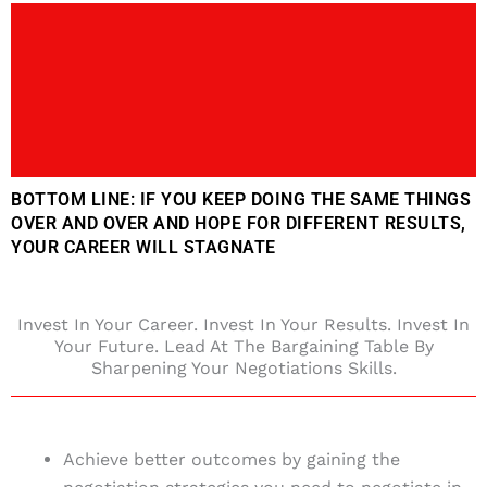
BOTTOM LINE: IF YOU KEEP DOING THE SAME THINGS
OVER AND OVER AND HOPE FOR DIFFERENT RESULTS,
YOUR CAREER WILL STAGNATE
Invest In Your Career. Invest In Your Results. Invest In
Your Future. Lead At The Bargaining Table By
Sharpening Your Negotiations Skills.
Achieve better outcomes by gaining the