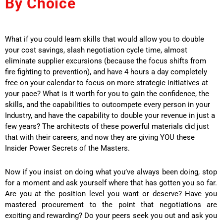
By Choice
What if you could learn skills that would allow you to double
your cost savings, slash negotiation cycle time, almost
eliminate supplier excursions (because the focus shifts from
fire fighting to prevention), and have 4 hours a day completely
free on your calendar to focus on more strategic initiatives at
your pace? What is it worth for you to gain the confidence, the
skills, and the capabilities to outcompete every person in your
Industry, and have the capability to double your revenue in just a
few years? The architects of these powerful materials did just
that with their careers, and now they are giving YOU these
Insider Power Secrets of the Masters.
Now if you insist on doing what you’ve always been doing, stop
for a moment and ask yourself where that has gotten you so far.
Are you at the position level you want or deserve? Have you
mastered procurement to the point that negotiations are
exciting and rewarding? Do your peers seek you out and ask you