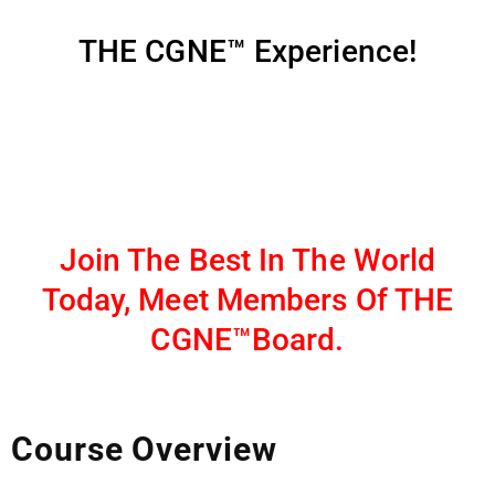
THE CGNE™ Experience!
Join The Best In The World
Today, Meet Members Of THE
CGNE™Board.
Course Overview