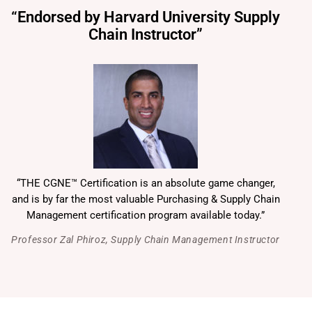
“Endorsed by Harvard University Supply
Chain Instructor”
“THE CGNE™ Certification is an absolute game changer,
and is by far the most valuable Purchasing & Supply Chain
Management certification program available today.”
Professor Zal Phiroz, Supply Chain Management Instructor