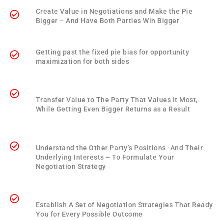
Create Value in Negotiations and Make the Pie
Bigger – And Have Both Parties Win Bigger
Getting past the fixed pie bias for opportunity
maximization for both sides
Transfer Value to The Party That Values It Most,
While Getting Even Bigger Returns as a Result
Understand the Other Party’s Positions -And Their
Underlying Interests – To Formulate Your
Negotiation Strategy
Establish A Set of Negotiation Strategies That Ready
You for Every Possible Outcome