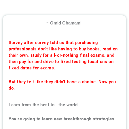
~ Omid Ghamami
Survey after survey told us that purchasing
professionals don’t like having to buy books, read on
their own, study for all-or-nothing final exams, and
then pay for and drive to fixed testing locations on
fixed dates for exams.
But they felt like they didn’t have a choice. Now you
do.
Learn from the best in the world
You’re going to learn new breakthrough strategies.