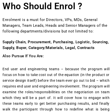
Who Should Enrol ?
Enrolment is a must for Directors, VPs, MDs, General
Managers, Team Leads, Heads and Senior Managers of the
following departments/divisions but not limited to:
Supply Chain, Procurement, Purchasing, Logistic, Sourcing,
Supply, Buyer, Category/Materials, Legal, Contracts
Also Pursue If You Are:
End user and engineering teams – because the program will
focus on how to take cost out of the equation (in the product or
service design itself) before the team ever go out to bid – which
requires end user and engineering involvement. The program will
examine the roles/responsibilities on the negotiation on team
which they will be a part of. It will cover how to engage with
these teams early to get better purchasing results, and finally
walk the participant through how to redefine what is being