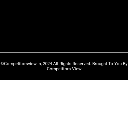
w
t
k
i
u
e
t
b
d
t
e
i
e
n
r
©Competitorsview.in, 2024 All Rights Reserved. Brought To You By
Competitors View