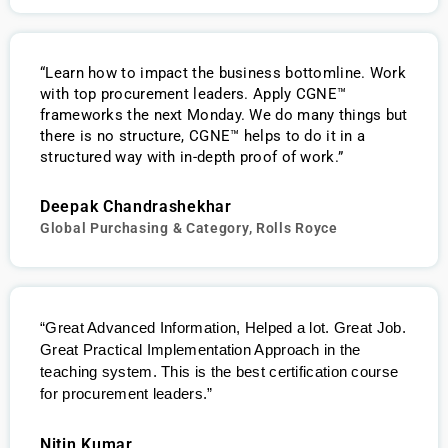
“Learn how to impact the business bottomline. Work
with top procurement leaders. Apply CGNE™
frameworks the next Monday. We do many things but
there is no structure, CGNE™ helps to do it in a
structured way with in-depth proof of work.”
Deepak Chandrashekhar
Global Purchasing & Category, Rolls Royce
“Great Advanced Information, Helped a lot. Great Job.
Great Practical Implementation Approach in the
teaching system. This is the best certification course
for procurement leaders.”
Nitin Kumar