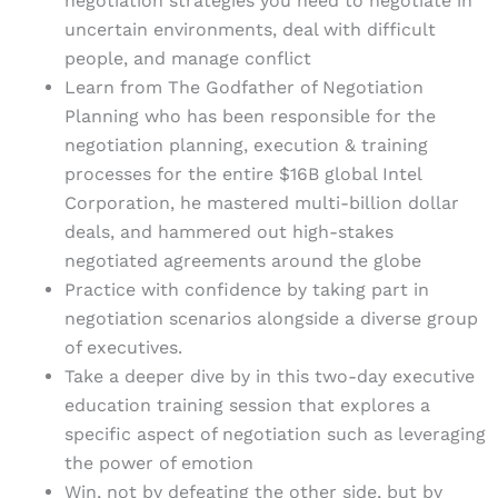
negotiation strategies you need to negotiate in
uncertain environments, deal with difficult
people, and manage conflict
Learn from The Godfather of Negotiation
Planning who has been responsible for the
negotiation planning, execution & training
processes for the entire $16B global Intel
Corporation, he mastered multi-billion dollar
deals, and hammered out high-stakes
negotiated agreements around the globe
Practice with confidence by taking part in
negotiation scenarios alongside a diverse group
of executives.
Take a deeper dive by in this two-day executive
education training session that explores a
specific aspect of negotiation such as leveraging
the power of emotion
Win, not by defeating the other side, but by