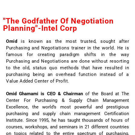
"The Godfather Of Negotiation
Planning"-Intel Corp
Omid
is known as the most trusted, sought after
Purchasing and Negotiations trainer in the world. He is
famous for creating paradigm shifts in the way
Purchasing and Negotiations are done without resorting
to the old, status quo methods that have resulted in
purchasing being an overhead function instead of a
Value Added Center of Profit.
Omid Ghamami is CEO & Chairman
of the Board at The
Center For Purchasing & Supply Chain Management
Excellence, the world’s most powerful and prestigious
purchasing and supply chain management Certification
Institute. Since 1995, he has taught thousands of hours of
courses, workshops, and seminars in 21 different countries
on topics related to the entire spectrum of purchasing,