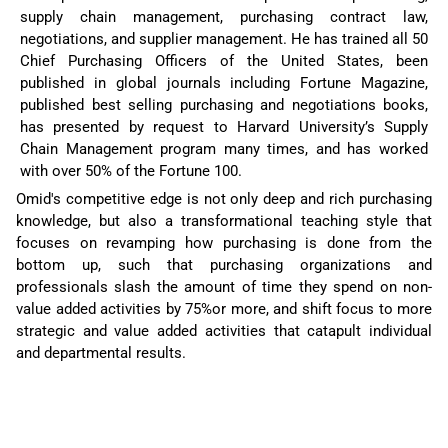
supply chain management, purchasing contract law,
negotiations, and supplier management. He has trained all 50
Chief Purchasing Officers of the United States, been
published in global journals including Fortune Magazine,
published best selling purchasing and negotiations books,
has presented by request to Harvard University’s Supply
Chain Management program many times, and has worked
with over 50% of the Fortune 100.
Omid's competitive edge is not only deep and rich purchasing
knowledge, but also a transformational teaching style that
focuses on revamping how purchasing is done from the
bottom up, such that purchasing organizations and
professionals slash the amount of time they spend on non-
value added activities by 75%or more, and shift focus to more
strategic and value added activities that catapult individual
and departmental results.