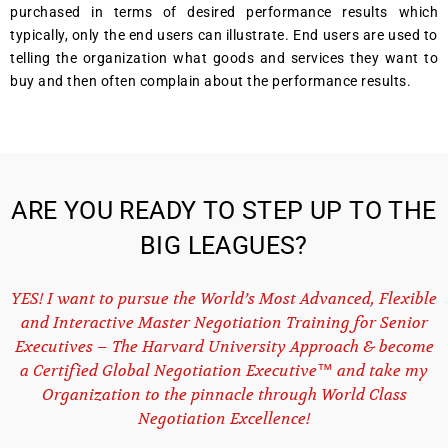
purchased in terms of desired performance results which
typically, only the end users can illustrate. End users are used to
telling the organization what goods and services they want to
buy and then often complain about the performance results.
ARE YOU READY TO STEP UP TO THE
BIG LEAGUES?
YES! I want to pursue the World’s Most Advanced, Flexible
and Interactive Master Negotiation Training for Senior
Executives – The Harvard University Approach & become
a Certified Global Negotiation Executive™ and take my
Organization to the pinnacle through World Class
Negotiation Excellence!