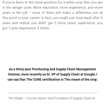
If you’ve been in the same position for a while now, then you are
in the danger zone. More education, more experience, and more
years in the job – none of them will make a difference, not at
this point in your career. In fact, you might just look back after 5
years and realize you didn’t get 5 more years’ experience, you
got 1 year experience, 5 times.
As a thirty year Purchasing and Supply Chain Management
Veteran, most recently as Sr. VP of Supply Chain at Google, I
can say that The CGNE certification is The cream of the crop.
Tim Shiple – Former Senior Vice President of Supply Chain at